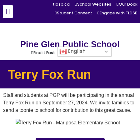
tldsb.ca
School Websites
Our Dock
Student Connect
Engage with TLDSB
Pine Glen Public School
English
Find it Fast
Terry Fox Run
Staff and students at PGP will be participating in the annual
Terry Fox Run on September 27, 2024. We invite families to
send a toonie to school for contribution to this great cause.