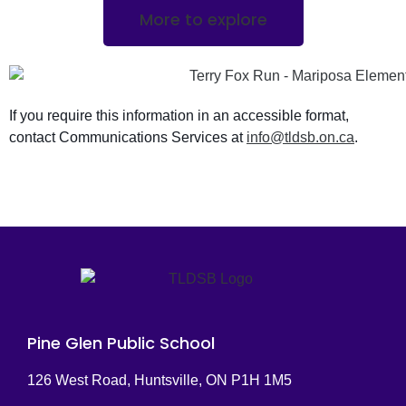
More to explore
If you require this information in an accessible format,
contact Communications Services at
info@tldsb.on.ca
.
Pine Glen Public School
126 West Road, Huntsville, ON P1H 1M5