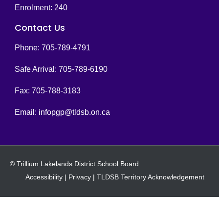
Enrolment: 240
Contact Us
Phone: 705-789-4791
Safe Arrival: 705-789-6190
Fax: 705-788-3183
Email:
infopgp@tldsb.on.ca
© Trillium Lakelands District School Board
Accessibility
|
Privacy
|
TLDSB Territory Acknowledgement